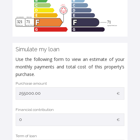
Simulate my loan
Use the following form to view an estimate of your
monthly payments and total cost of this property’s
purchase.
Purchase amount
€
Financial contribution
€
Term of loan