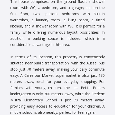
The house comprises, on the ground floor, a shower
room with WC, a bedroom, and a garage; and on the
first floor, two spacious bedrooms with built-in
wardrobes, a laundry room, a living room, a fitted
kitchen, and a shower room with WC. It is perfect for a
family while offering numerous layout possibilities. In
addition, a parking space is included, which is a
considerable advantage in this area.
In terms of its location, this property is conveniently
situated near public transportation, with the Aussel bus
stop just 70 meters away, making your daily commute
easy. A Carrefour Market supermarket is also just 130
meters away, ideal for your everyday shopping. For
families with young children, the Les Petits Potiers
kindergarten is only 300 meters away, while the Frédéric
Mistral Elementary School is just 70 meters away,
providing easy access to education for your children. A
middle school is also nearby, perfect for teenagers.