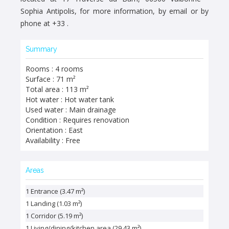
Sophia Antipolis, for more information, by email or by
phone at +33 .
Summary
Rooms : 4 rooms
Surface : 71 m²
Total area : 113 m²
Hot water : Hot water tank
Used water : Main drainage
Condition : Requires renovation
Orientation : East
Availability : Free
Areas
1 Entrance (3.47 m²)
1 Landing (1.03 m²)
1 Corridor (5.19 m²)
1 Living/dining/kitchen area (29.43 m²)