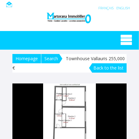
FRANÇAIS
ENGLISH
Homepage
Search
Townhouse Vallauris 255,000
€
Back to the list