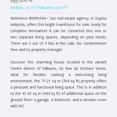
255,000 €
Surface : 71 m² (Total area: 113 m²)
Reference 86999344
• Our real estate agency, in Sophia
Antipolis, offers this bright townhouse for sale, ready for
complete renovation! It can be converted into one or
two separate living spaces, depending on your needs.
There are 3 out of 4 lots in this sale. No condominium
fees and no property manager.
Discover this charming house located in the vibrant
Centre district of Vallauris, on Rue du Docteur Senes.
Ideal for families seeking a welcoming living
environment, this 71.21 sq m (764 sq ft) property offers
a pleasant and functional living space. This is in addition
to the 41.43 sq m (444 sq ft) of additional space on the
ground floor: a garage, a bedroom, and a shower room
with WC.