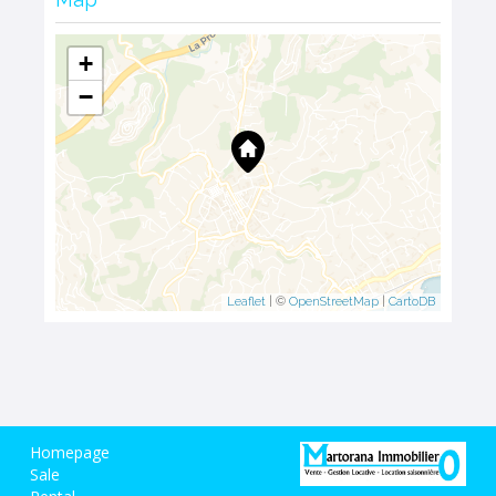
+
−
Leaflet
| ©
OpenStreetMap
|
CartoDB
Homepage
Sale