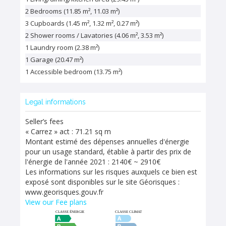
2 Bedrooms (11.85 m², 11.03 m²)
3 Cupboards (1.45 m², 1.32 m², 0.27 m²)
2 Shower rooms / Lavatories (4.06 m², 3.53 m²)
1 Laundry room (2.38 m²)
1 Garage (20.47 m²)
1 Accessible bedroom (13.75 m²)
Legal informations
Seller’s fees
« Carrez » act : 71.21 sq m
Montant estimé des dépenses annuelles d'énergie
pour un usage standard, établie à partir des prix de
l'énergie de l'année 2021 : 2140€ ~ 2910€
Les informations sur les risques auxquels ce bien est
exposé sont disponibles sur le site Géorisques :
www.georisques.gouv.fr
View our Fee plans