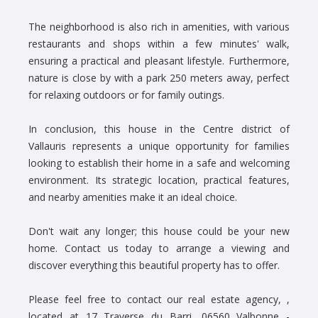
The neighborhood is also rich in amenities, with various
restaurants and shops within a few minutes' walk,
ensuring a practical and pleasant lifestyle. Furthermore,
nature is close by with a park 250 meters away, perfect
for relaxing outdoors or for family outings.
In conclusion, this house in the Centre district of
Vallauris represents a unique opportunity for families
looking to establish their home in a safe and welcoming
environment. Its strategic location, practical features,
and nearby amenities make it an ideal choice.
Don't wait any longer; this house could be your new
home. Contact us today to arrange a viewing and
discover everything this beautiful property has to offer.
Please feel free to contact our real estate agency, ,
located at 17 Traverse du Barri, 06560 Valbonne -