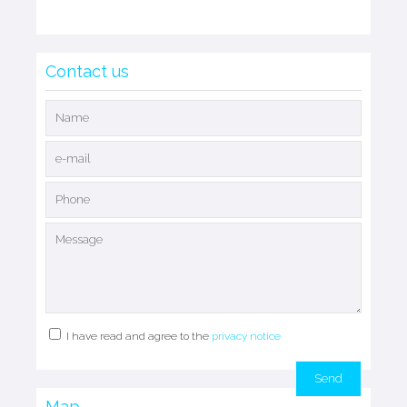
Contact us
I have read and agree to the
privacy notice
Map