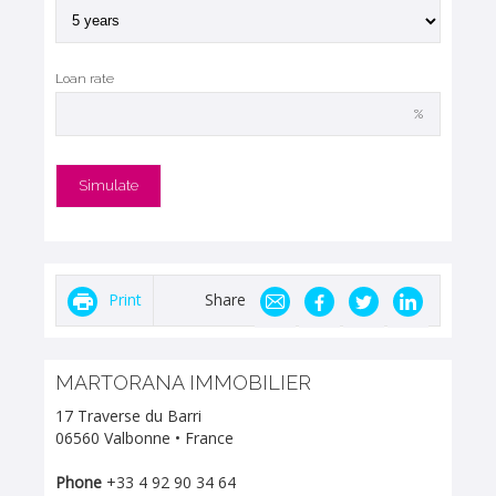
Loan rate
%
Print
Share
MARTORANA IMMOBILIER
17 Traverse du Barri
06560 Valbonne • France
Phone
+33 4 92 90 34 64