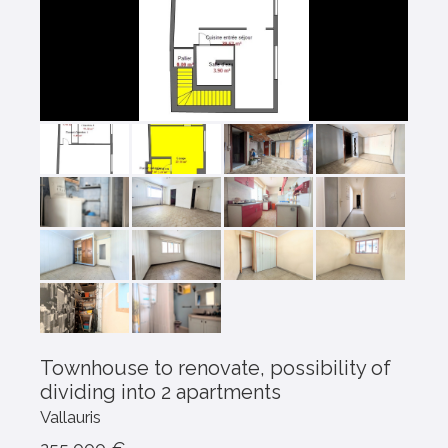
Townhouse to renovate, possibility of
dividing into 2 apartments
Vallauris