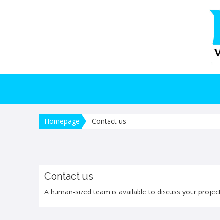
Homepage
Contact us
Contact us
A human-sized team is available to discuss your project