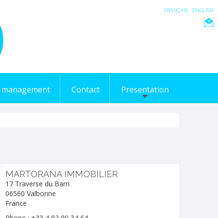
FRANÇAIS
ENGLISH
l management
Contact
Presentation
MARTORANA IMMOBILIER
17 Traverse du Barri
06560 Valbonne
France
Phone : +33 4 92 90 34 64