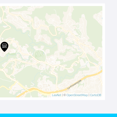
Leaflet
| ©
OpenStreetMap
|
CartoDB