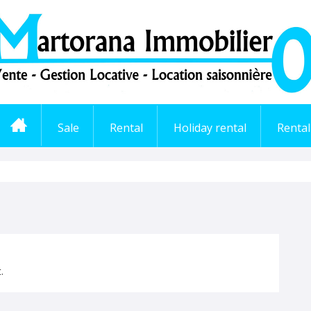
Sale
Rental
Holiday rental
Renta
.