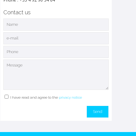
Contact us
I have read and agree to the
privacy notice