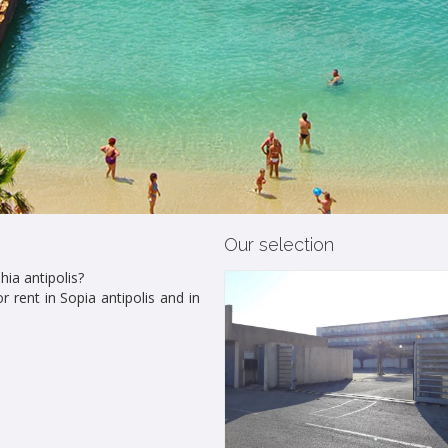
Our selection
hia antipolis?
r rent in Sopia antipolis and in