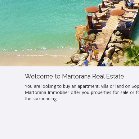
Welcome to Martorana Real Estate
You are looking to buy an apartment, villa or land on Sop
Martorana Immobilier offer you properties for sale or fo
the surroundings