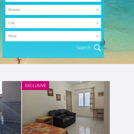
EXCLUSIVE