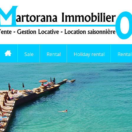
Sale
Rental
Holiday rental
Renta