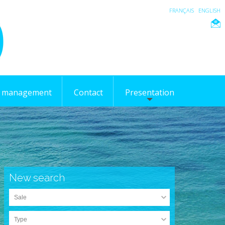
FRANÇAIS
ENGLISH
l management
Contact
Presentation
New search