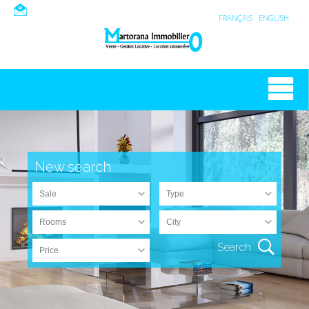
FRANÇAIS
ENGLISH
New search