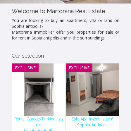
Welcome to Martorana Real Estate
You are looking to buy an apartment, villa or land on
Sophia antipolis?
Martorana Immobilier offer you properties for sale or
for rent in Sopia antipolis and in the surroundings
Our selection
EXCLUSIVE
EXCLUSIVE
Rental Garage/Parking , 25
Sale Apartment , 23 m²
Sophia-Antipolis
m²
Sophia-Antipolis